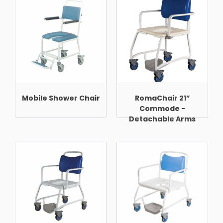
Mobile Shower Chair
RomaChair 21”
Commode -
Detachable Arms