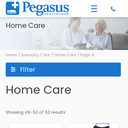
Home Care
Home
/
Specialty Care
/
Home Care
/ Page 4
Filter
Home Care
Showing 49–52 of 52 results