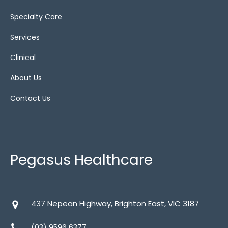
Bariatric cushions
(4)
Specialty Care
Gel
(1)
Services
Show All
(13)
Clinical
Static
(4)
About Us
Static air
(6)
Contact Us
Wheelchairs
Pegasus Healthcare
437 Nepean Highway, Brighton East, VIC 3187
Bariatric
(1)
(03) 9596 6377