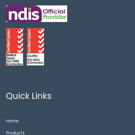
Critical Care
(1)
FoamTech
(3)
King Single
(3)
Overlays
(2)
Show All
(12)
Special Needs
(4)
Zero Pressure
(2)
Quick Links
Cushions
Home
alternating air
(3)
Products