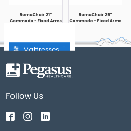
RomaChair 21”
RomaChair 25”
Commode - Fixed Arms
Commode - Fixed Arms
Mattresses
Hybrid Mattress
(2)
Follow Us
2 cell cycle
(3)
3 cell cycle
(3)
Bariatric
(3)