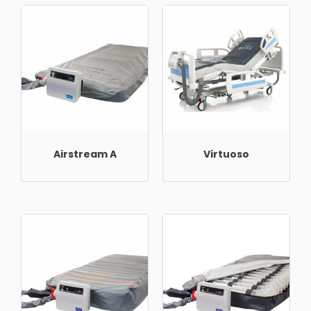
Airstream A
Virtuoso