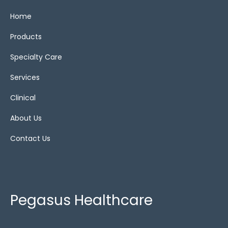
Home
Reset
Products
Specialty Care
Services
Clinical
About Us
Contact Us
Pegasus Healthcare