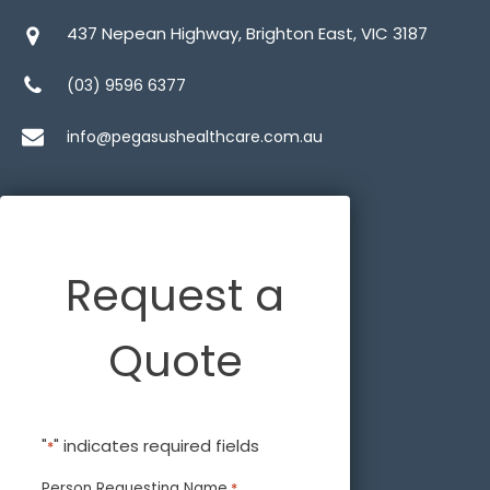
437 Nepean Highway, Brighton East, VIC 3187
(03) 9596 6377
info@pegasushealthcare.com.au
Request a
Quote
"
" indicates required fields
*
Person Requesting Name
*