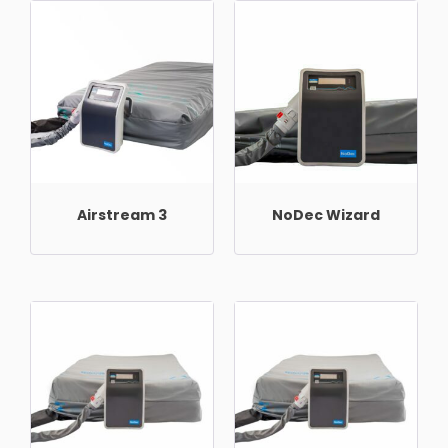
Airstream 3
NoDec Wizard