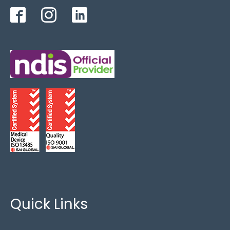
Bariatric
(4)
Critical Care
(5)
FoamTech
(4)
King Single
(3)
Lateral Rotation
(1)
Overlays
(2)
Paediatric
(5)
Special Needs
(8)
Quick Links
Zero Pressure
(6)