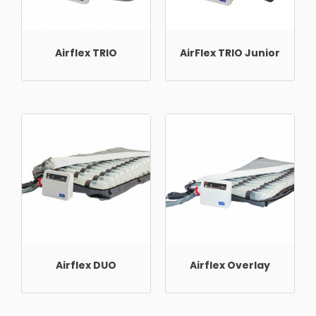
Airflex TRIO
AirFlex TRIO Junior
Airflex DUO
Airflex Overlay