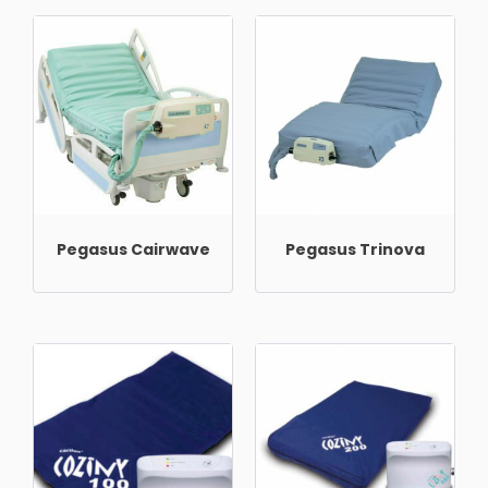
Pegasus Cairwave
Pegasus Trinova