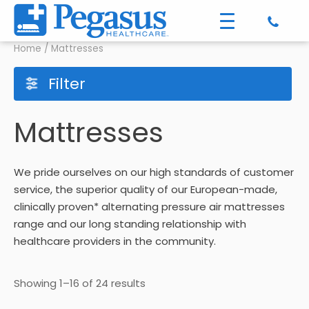
Home
/ Mattresses
Filter
Mattresses
We pride ourselves on our high standards of customer
service, the superior quality of our European-made,
clinically proven* alternating pressure air mattresses
range and our long standing relationship with
healthcare providers in the community.
Showing 1–16 of 24 results