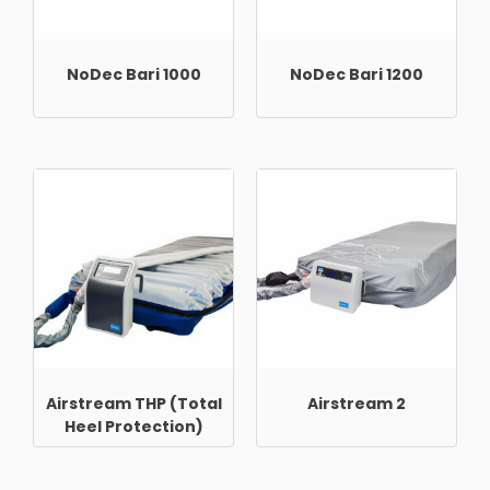
NoDec Bari 1000
NoDec Bari 1200
Airstream THP (Total
Airstream 2
Heel Protection)