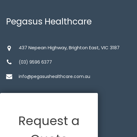
Wheelchairs
Pegasus Healthcare
437 Nepean Highway, Brighton East, VIC 3187
Bariatric
(1)
(03) 9596 6377
Heavy Duty
(1)
info@pegasushealthcare.com.au
Lighweight
(1)
Self Propelled
(3)
Show All
(3)
Request a
Tilt in Space
(1)