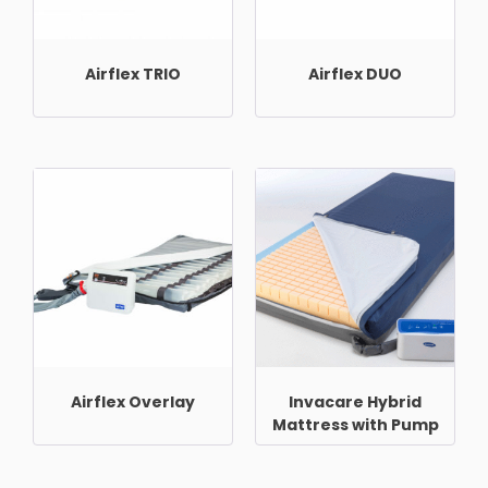
Airflex TRIO
Airflex DUO
Airflex Overlay
Invacare Hybrid
Mattress with Pump