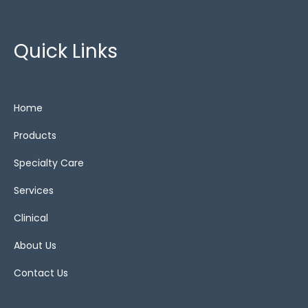
Zero Pressure
(2)
Quick Links
Cushions
Home
alternating air
(3)
Products
Bariatric cushions
(4)
Specialty Care
Gel
(1)
Services
Show All
(13)
Clinical
Static
(4)
About Us
Static air
(6)
Contact Us