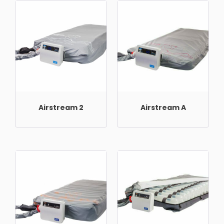
Airstream 2
Airstream A