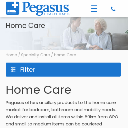
Home Care
Home
/
Specialty Care
/ Home Care
Filter
Home Care
Pegasus offers ancillary products to the home care
market for bedroom, bathroom and mobility needs.
We deliver and install all items within 50km from GPO
and small to medium items can be couriered