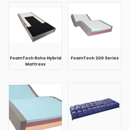
FoamTech Roho Hybrid
FoamTech 200 Series
Mattress