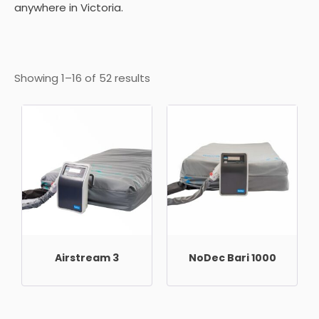
anywhere in Victoria.
Showing 1–16 of 52 results
Airstream 3
NoDec Bari 1000