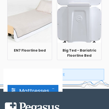
EN7 Floorline bed
Big Ted - Bariatric
Floorline Bed
LOAD MORE
Mattresses