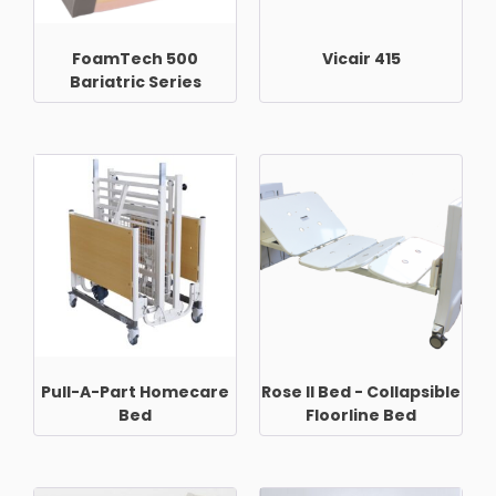
FoamTech 500
Vicair 415
Bariatric Series
Pull-A-Part Homecare
Rose II Bed - Collapsible
Bed
Floorline Bed