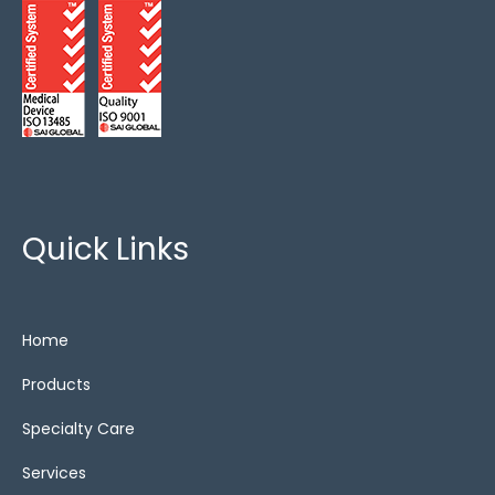
Quick Links
Home
Products
Specialty Care
Services