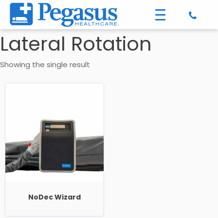
Lateral Rotation
Showing the single result
NoDec Wizard