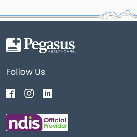
Follow Us