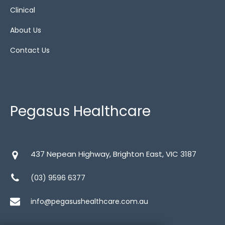
Clinical
About Us
Contact Us
Pegasus Healthcare
437 Nepean Highway, Brighton East, VIC 3187
(03) 9596 6377
info@pegasushealthcare.com.au