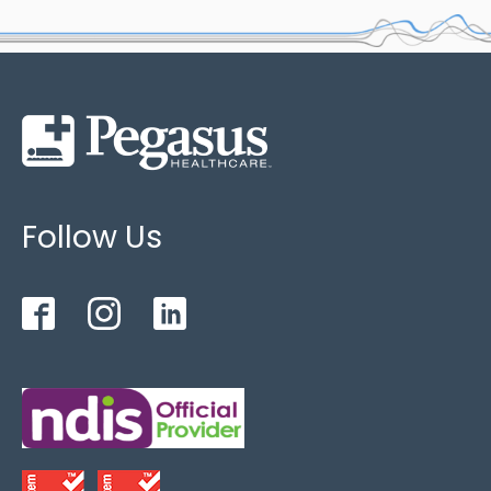
tilt adjustment angle: 0-17 °
Leg rest adjustment angle: 0-90 °
Order code
: ACB
Upper Weight Limit : 200kg
Follow Us