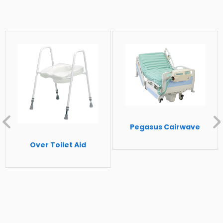
Leg rest tilt adjustment
Head rest is height adjustable and
removable
Multi-position fold away arm rests, wings
and footrest pads provide ease of access
and transfer
Individual locking, non-marking castors
Single rear directional lock castor
Dimensions:
Pegasus Cairwave
Overall height: 1300mm
Over Toilet Aid
Overall width: 800mm
Overall depth: 1250mm
Seat level height: 700mm
Seat width: 600mm
Seat depth: 560mm
Seat depth: 560mm
Seat back adjustment angle: 97-136 °Seat