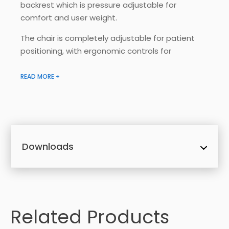
backrest which is pressure adjustable for
comfort and user weight.
The chair is completely adjustable for patient
positioning, with ergonomic controls for
caregiver.
READ MORE +
Key Features:
Removable and replaceable four-way
stretch polurethane cover, featuring a low
moisture transmission rate, keeping the
patient cool, dry and comfortable
Downloads
Water resistant to prevent liquid
ingress. Fire retardant fabric and foam
Built in pressure adjustment pumps to
adjust pressure for comfort or to refill air
cells
Related Products
Reclining seat back adjustment
Seat tilt adjustment – tilt in space