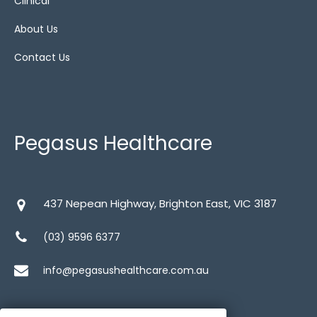
Clinical
About Us
Contact Us
Pegasus Healthcare
437 Nepean Highway, Brighton East, VIC 3187
(03) 9596 6377
info@pegasushealthcare.com.au