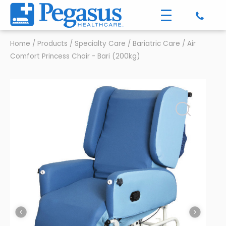
Home
/
Products
/
Specialty Care
/
Bariatric Care
/
Air
Comfort Princess Chair - Bari (200kg)