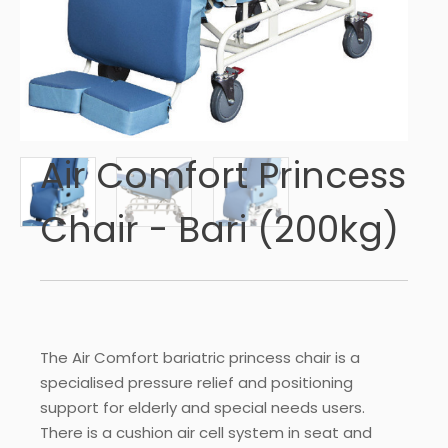
Air Comfort Princess
Chair - Bari (200kg)
The Air Comfort bariatric princess chair is a
specialised pressure relief and positioning
support for elderly and special needs users.
There is a cushion air cell system in seat and