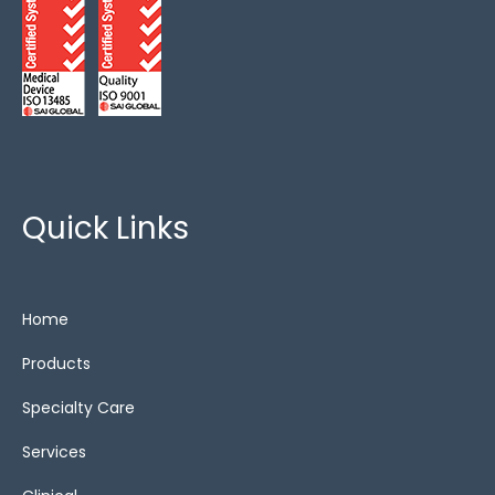
Quick Links
Home
Products
Specialty Care
Services