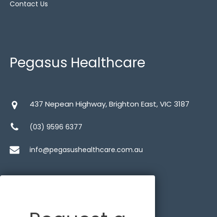
Contact Us
Pegasus Healthcare
437 Nepean Highway, Brighton East, VIC 3187
(03) 9596 6377
info@pegasushealthcare.com.au