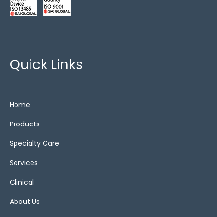
Quick Links
Home
Products
Specialty Care
Services
Clinical
About Us