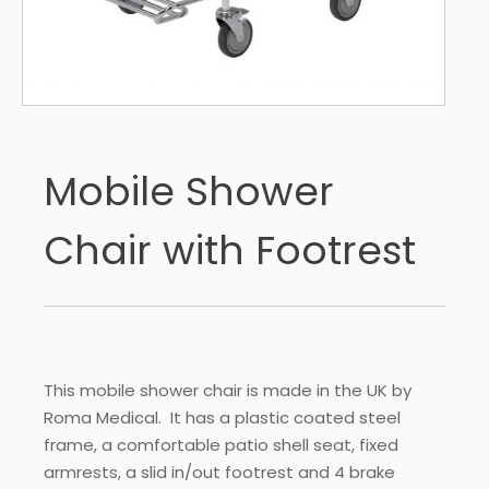
Mobile Shower
Chair with Footrest
This mobile shower chair is made in the UK by
Roma Medical. It has a plastic coated steel
frame, a comfortable patio shell seat, fixed
armrests, a slid in/out footrest and 4 brake