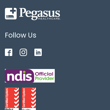
Follow Us