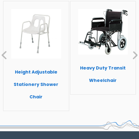
Heavy Duty Transit
Height Adjustable
Wheelchair
Stationery Shower
Chair