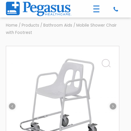
Home
/
Products
/
Bathroom Aids
/
Mobile Shower Chair
with Footrest