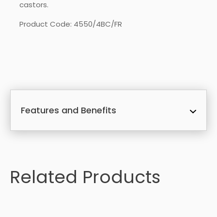
castors.
Product Code: 4550/4BC/FR
Features and Benefits
Related Products