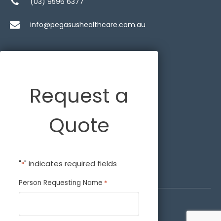
(03) 9596 6377
info@pegasushealthcare.com.au
Request a
Quote
"
" indicates required fields
*
Person Requesting Name
*
© 2026 Pegasus Healthcare.