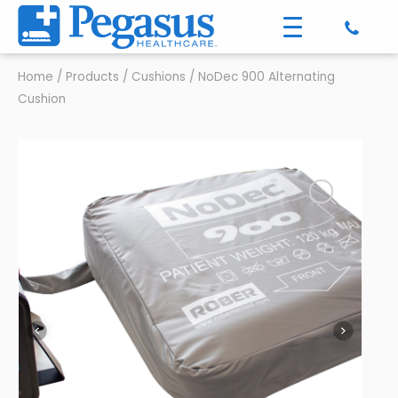
Home
/
Products
/
Cushions
/
NoDec 900 Alternating
Cushion