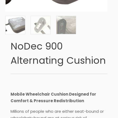
NoDec 900
Alternating Cushion
Mobile Wheelchair Cushion Designed for
Comfort & Pressure Redistribution
Millions of people who are either seat-bound or
wheelchair-bound are at serious risk of