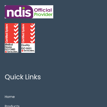
Quick Links
Home
Products