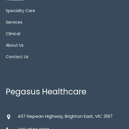
Specialty Care
Services
Clinical
About Us
Contact Us
Pegasus Healthcare
437 Nepean Highway, Brighton East, VIC 3187