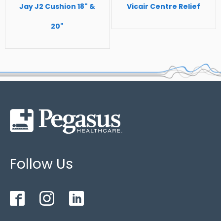
excessive sweating
Jay J2 Cushion 18" &
Vicair Centre Relief
Standard size
- 450mm x 450mm x 75mm /
20"
Maximum Patient Weight: 120kg
Follow Us