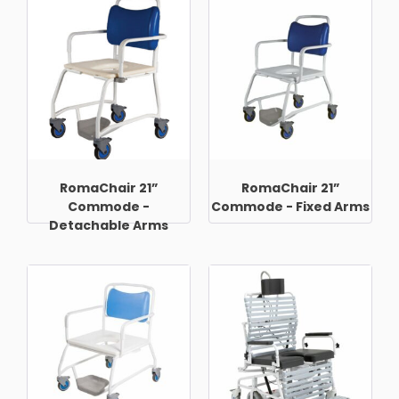
RomaChair 21”
RomaChair 21”
Commode -
Commode - Fixed Arms
Detachable Arms