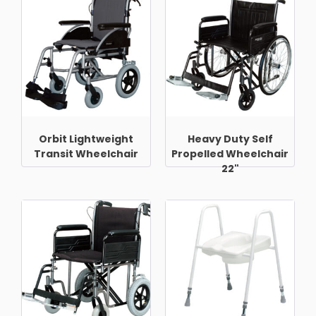
Orbit Lightweight
Heavy Duty Self
Transit Wheelchair
Propelled Wheelchair
22"