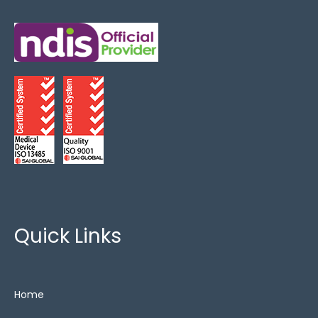
Critical Care
(3)
FoamTech
(3)
King Single
(2)
Lateral Rotation
(1)
Overlays
(2)
Show All
(13)
Special Needs
(5)
Zero Pressure
(3)
Quick Links
Home
Cushions