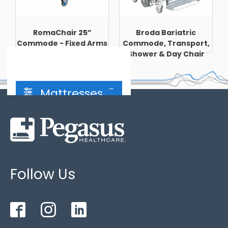
RomaChair 25”
Broda Bariatric
Commode - Fixed Arms
Commode, Transport,
Shower & Day Chair
Mattresses
Hybrid Mattress
(2)
Follow Us
2 cell cycle
(4)
3 cell cycle
(3)
Bariatric
(1)