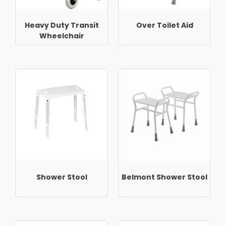
Heavy Duty Transit
Over Toilet Aid
Wheelchair
Shower Stool
Belmont Shower Stool