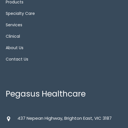
Products
Specialty Care
alternating air
(4)
Services
Bariatric cushions
(4)
Clinical
Gel
(1)
About Us
Contact Us
Show All
(12)
Static
(2)
Static air
(6)
Pegasus Healthcare
Wheelchairs
437 Nepean Highway, Brighton East, VIC 3187