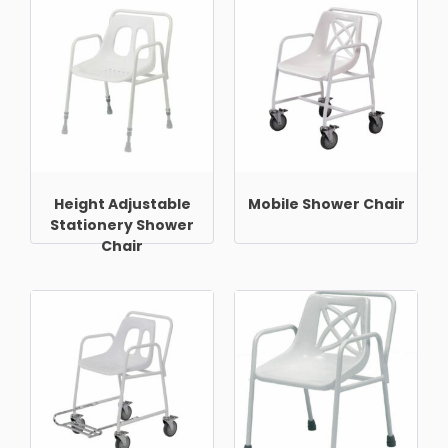
Height Adjustable
Mobile Shower Chair
Stationery Shower
Chair