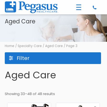
Aged Care
Home
/
Specialty Care
/
Aged Care
/ Page 3
Filter
Aged Care
Showing 33–48 of 48 results