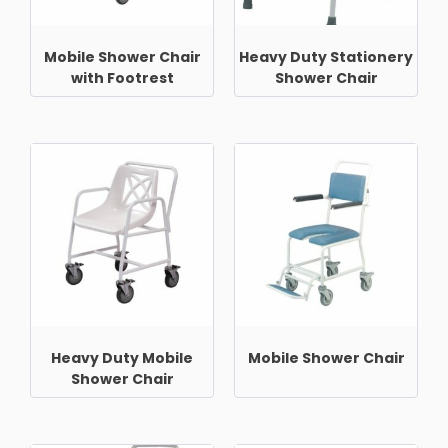
Mobile Shower Chair
Heavy Duty Stationery
with Footrest
Shower Chair
Heavy Duty Mobile
Mobile Shower Chair
Shower Chair